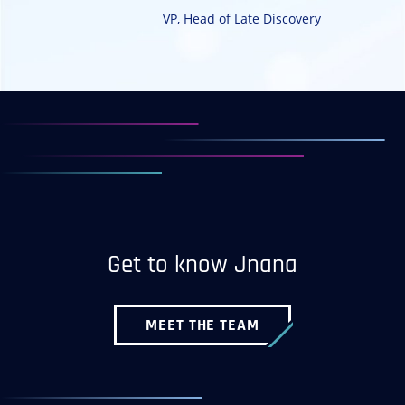
VP, Head of Late Discovery
Get to know Jnana
MEET THE TEAM