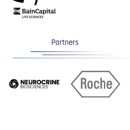
Partners