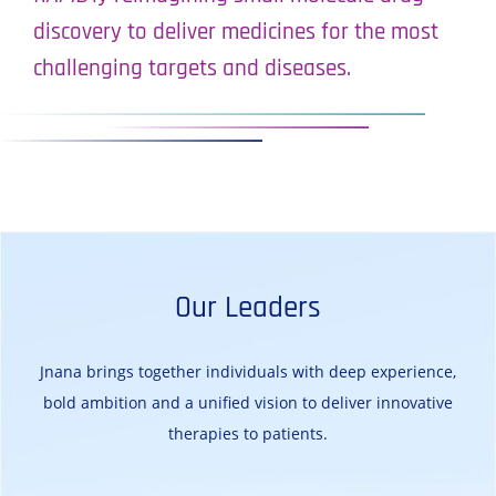
discovery to deliver medicines for the most
challenging targets and diseases.
Our Leaders
Jnana brings together individuals with deep experience,
bold ambition and a unified vision to deliver innovative
therapies to patients.