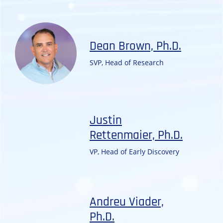
Dean Brown, Ph.D.
SVP, Head of Research
Justin
Rettenmaier, Ph.D.
VP, Head of Early Discovery
Andreu Viader,
Ph.D.