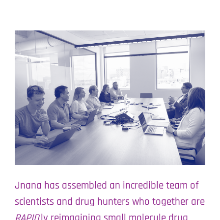
Jnana has assembled an incredible team of
scientists and drug hunters who together are
RAPID
ly reimagining small molecule drug