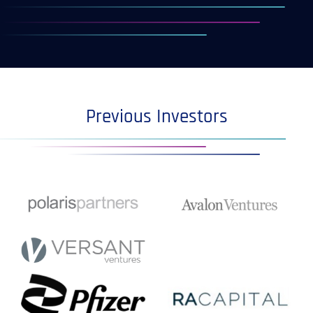
Previous Investors