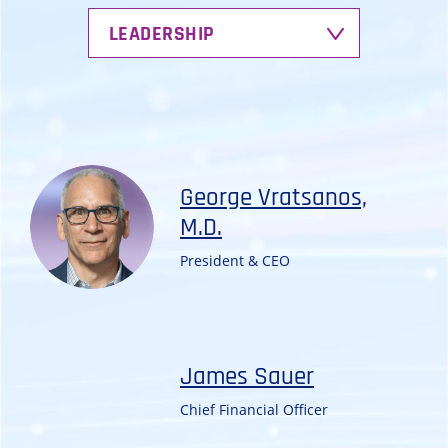
LEADERSHIP
George Vratsanos,
M.D.
President & CEO
James Sauer
Chief Financial Officer