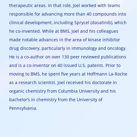
therapeutic areas. In that role, Joel worked with teams
responsible for advancing more than 40 compounds into
clinical development, including Sprycel (dasatinib), which
he co-invented. While at BMS, Joel and his colleagues
made notable advances in the area of kinase inhibitor
drug discovery, particularly in immunology and oncology.
He is a co-author on over 130 peer reviewed publications
and is a co-inventor on 40 issued U.S. patents. Prior to
moving to BMS, he spent five years at Hoffmann La-Roche
as a research scientist. Joel received his doctorate in
organic chemistry from Columbia University and his
bachelor’s in chemistry from the University of
Pennsylvania.