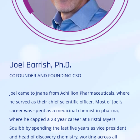
Joel Barrish, Ph.D.
COFOUNDER AND FOUNDING CSO
Joel came to Jnana from Achillion Pharmaceuticals, where
he served as their chief scientific officer. Most of Joel’s
career was spent as a medicinal chemist in pharma,
where he capped a 28-year career at Bristol-Myers
Squibb by spending the last five years as vice president
and head of discovery chemistry, working across all