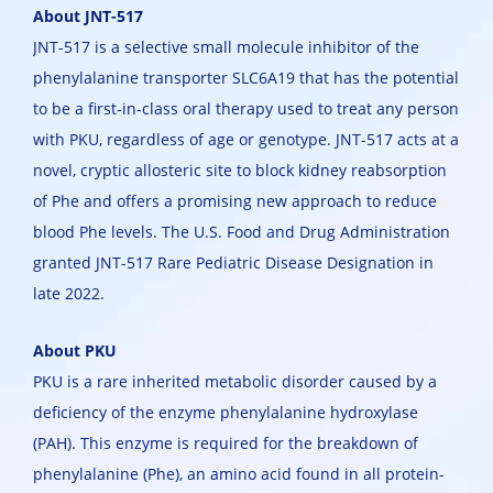
About JNT-517
JNT-517 is a selective small molecule inhibitor of the
phenylalanine transporter SLC6A19 that has the potential
to be a first-in-class oral therapy used to treat any person
with PKU, regardless of age or genotype. JNT-517 acts at a
novel, cryptic allosteric site to block kidney reabsorption
of Phe and offers a promising new approach to reduce
blood Phe levels. The U.S. Food and Drug Administration
granted JNT-517 Rare Pediatric Disease Designation in
late 2022.
About PKU
PKU is a rare inherited metabolic disorder caused by a
deficiency of the enzyme phenylalanine hydroxylase
(PAH). This enzyme is required for the breakdown of
phenylalanine (Phe), an amino acid found in all protein-