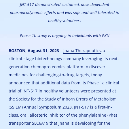
JNT-517 demonstrated sustained, dose-dependent
pharmacodynamic effects and was safe and well tolerated in
healthy volunteers
Phase 1b study is ongoing in individuals with PKU
BOSTON, August 31, 2023 –
Jnana Therapeutics
, a
clinical-stage biotechnology company leveraging its next-
generation chemoproteomics platform to discover
medicines for challenging-to-drug targets, today
announced that additional data from its Phase 1a clinical
trial of JNT-517 in healthy volunteers were presented at
the Society for the Study of Inborn Errors of Metabolism
(SSIEM) Annual Symposium 2023. JNT-517 is a first-in-
class, oral, allosteric inhibitor of the phenylalanine (Phe)
transporter SLC6A19 that Jnana is developing for the