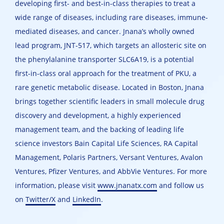
developing first- and best-in-class therapies to treat a
wide range of diseases, including rare diseases, immune-
mediated diseases, and cancer. Jnana’s wholly owned
lead program, JNT-517, which targets an allosteric site on
the phenylalanine transporter SLC6A19, is a potential
first-in-class oral approach for the treatment of PKU, a
rare genetic metabolic disease. Located in Boston, Jnana
brings together scientific leaders in small molecule drug
discovery and development, a highly experienced
management team, and the backing of leading life
science investors Bain Capital Life Sciences, RA Capital
Management, Polaris Partners, Versant Ventures, Avalon
Ventures, Pfizer Ventures, and AbbVie Ventures. For more
information, please visit
www.jnanatx.com
and follow us
on
Twitter/X
and
LinkedIn
.