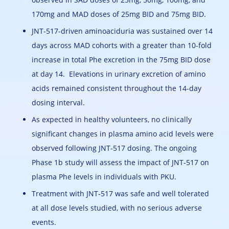
170mg and MAD doses of 25mg BID and 75mg BID.
JNT-517-driven aminoaciduria was sustained over 14
days across MAD cohorts with a greater than 10-fold
increase in total Phe excretion in the 75mg BID dose
at day 14. Elevations in urinary excretion of amino
acids remained consistent throughout the 14-day
dosing interval.
As expected in healthy volunteers, no clinically
significant changes in plasma amino acid levels were
observed following JNT-517 dosing. The ongoing
Phase 1b study will assess the impact of JNT-517 on
plasma Phe levels in individuals with PKU.
Treatment with JNT-517 was safe and well tolerated
at all dose levels studied, with no serious adverse
events.