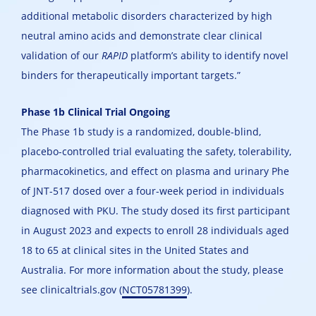
additional metabolic disorders characterized by high
neutral amino acids and demonstrate clear clinical
validation of our
RAPID
platform’s ability to identify novel
binders for therapeutically important targets.”
Phase 1b Clinical Trial Ongoing
The Phase 1b study is a randomized, double-blind,
placebo-controlled trial evaluating the safety, tolerability,
pharmacokinetics, and effect on plasma and urinary Phe
of JNT-517 dosed over a four-week period in individuals
diagnosed with PKU. The study dosed its first participant
in August 2023 and expects to enroll 28 individuals aged
18 to 65 at clinical sites in the United States and
Australia. For more information about the study, please
see clinicaltrials.gov (
NCT05781399
).