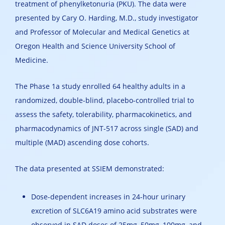
treatment of phenylketonuria (PKU). The data were
presented by Cary O. Harding, M.D., study investigator
and Professor of Molecular and Medical Genetics at
Oregon Health and Science University School of
Medicine.
The Phase 1a study enrolled 64 healthy adults in a
randomized, double-blind, placebo-controlled trial to
assess the safety, tolerability, pharmacokinetics, and
pharmacodynamics of JNT-517 across single (SAD) and
multiple (MAD) ascending dose cohorts.
The data presented at SSIEM demonstrated:
Dose-dependent increases in 24-hour urinary
excretion of SLC6A19 amino acid substrates were
observed in SAD doses of 25mg, 50mg, 100mg, and