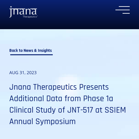
to
to
to
to
Ope
primary
main
primary
main
Mobi
navigation
content
sidebar
footer
Men
Back to News & Insights
AUG 31, 2023
Jnana Therapeutics Presents
Additional Data from Phase 1a
Clinical Study of JNT-517 at SSIEM
Annual Symposium