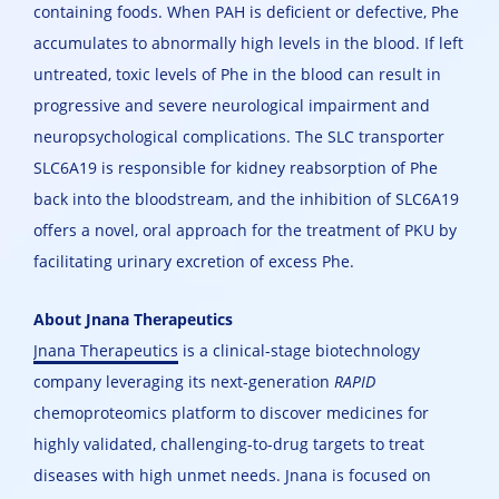
containing foods. When PAH is deficient or defective, Phe
accumulates to abnormally high levels in the blood. If left
untreated, toxic levels of Phe in the blood can result in
progressive and severe neurological impairment and
neuropsychological complications. The SLC transporter
SLC6A19 is responsible for kidney reabsorption of Phe
back into the bloodstream, and the inhibition of SLC6A19
offers a novel, oral approach for the treatment of PKU by
facilitating urinary excretion of excess Phe.
About Jnana Therapeutics
Jnana Therapeutics
is a clinical-stage biotechnology
company leveraging its next-generation
RAPID
chemoproteomics platform to discover medicines for
highly validated, challenging-to-drug targets to treat
diseases with high unmet needs. Jnana is focused on