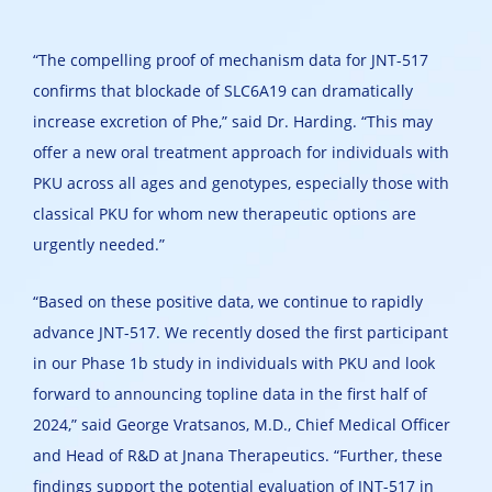
“The compelling proof of mechanism data for JNT-517
confirms that blockade of SLC6A19 can dramatically
increase excretion of Phe,” said Dr. Harding. “This may
offer a new oral treatment approach for individuals with
PKU across all ages and genotypes, especially those with
classical PKU for whom new therapeutic options are
urgently needed.”
“Based on these positive data, we continue to rapidly
advance JNT-517. We recently dosed the first participant
in our Phase 1b study in individuals with PKU and look
forward to announcing topline data in the first half of
2024,” said George Vratsanos, M.D., Chief Medical Officer
and Head of R&D at Jnana Therapeutics. “Further, these
findings support the potential evaluation of JNT-517 in