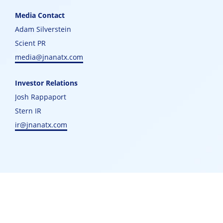
Media Contact
Adam Silverstein
Scient PR
media@jnanatx.com
Investor Relations
Josh Rappaport
Stern IR
ir@jnanatx.com