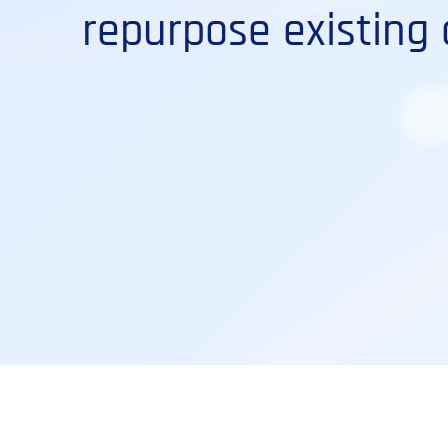
repurpose existing 