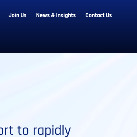
Join Us
News & Insights
Contact Us
rt to rapidly