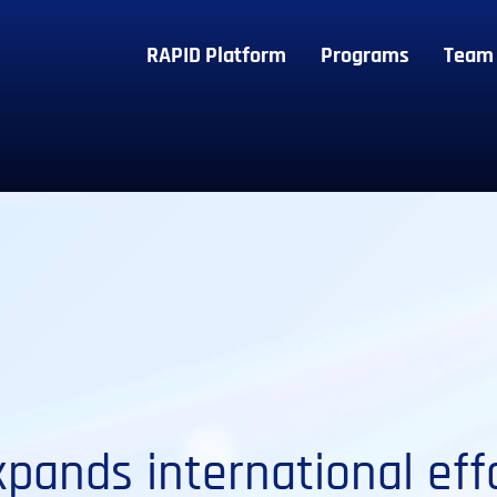
RAPID Platform
Programs
Team
pands international effo