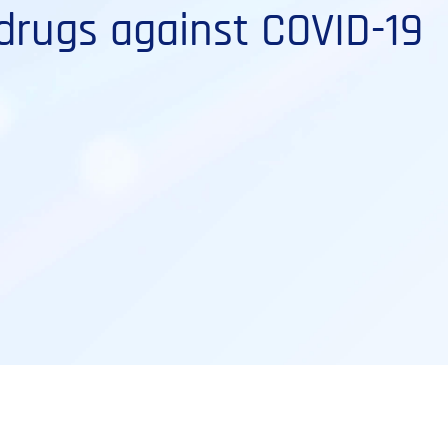
drugs against COVID-19