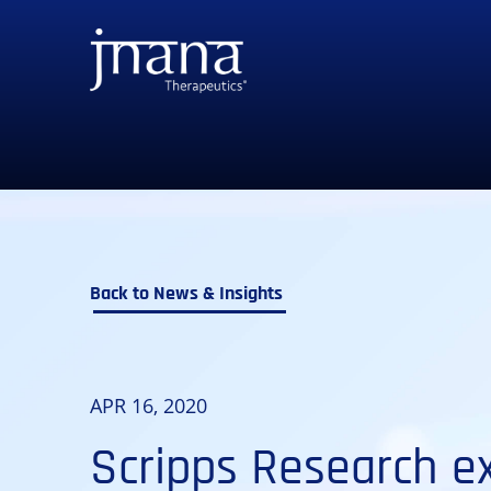
to
to
to
to
primary
main
primary
main
navigation
content
sidebar
footer
Back to News & Insights
APR 16, 2020
Scripps Research ex