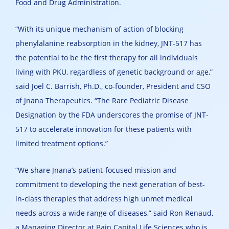
Food and Drug Administration.
“With its unique mechanism of action of blocking
phenylalanine reabsorption in the kidney, JNT-517 has
the potential to be the first therapy for all individuals
living with PKU, regardless of genetic background or age,”
said Joel C. Barrish, Ph.D., co-founder, President and CSO
of Jnana Therapeutics. “The Rare Pediatric Disease
Designation by the FDA underscores the promise of JNT-
517 to accelerate innovation for these patients with
limited treatment options.”
“We share Jnana’s patient-focused mission and
commitment to developing the next generation of best-
in-class therapies that address high unmet medical
needs across a wide range of diseases,” said Ron Renaud,
a Managing Director at Bain Capital Life Sciences who is