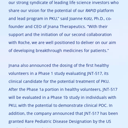
our strong syndicate of leading life science investors who
share our vision for the potential of our
RAPID
platform
and lead program in PKU,” said Joanne Kotz, Ph.D., co-
founder and CEO of Jnana Therapeutics. “With their
support and the initiation of our second collaboration
with Roche, we are well positioned to deliver on our aim
of developing breakthrough medicines for patients.”
Jnana also announced the dosing of the first healthy
volunteers in a Phase 1 study evaluating JNT-517, its
clinical candidate for the potential treatment of PKU.
After the Phase 1a portion in healthy volunteers, JNT-517
will be evaluated in a Phase 1b study in individuals with
PKU, with the potential to demonstrate clinical POC. In
addition, the company announced that JNT-517 has been
granted Rare Pediatric Disease Designation by the US