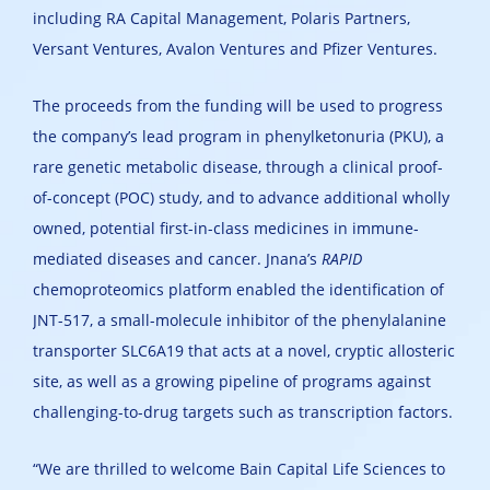
including RA Capital Management, Polaris Partners,
Versant Ventures, Avalon Ventures and Pfizer Ventures.
The proceeds from the funding will be used to progress
the company’s lead program in phenylketonuria (PKU), a
rare genetic metabolic disease, through a clinical proof-
of-concept (POC) study, and to advance additional wholly
owned, potential first-in-class medicines in immune-
mediated diseases and cancer. Jnana’s
RAPID
chemoproteomics platform enabled the identification of
JNT-517, a small-molecule inhibitor of the phenylalanine
transporter SLC6A19 that acts at a novel, cryptic allosteric
site, as well as a growing pipeline of programs against
challenging-to-drug targets such as transcription factors.
“We are thrilled to welcome Bain Capital Life Sciences to