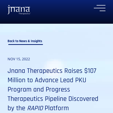
to
to
to
to
Ope
primary
main
primary
main
Mobi
navigation
content
sidebar
footer
Men
Back to News & Insights
NOV 15, 2022
Jnana Therapeutics Raises $107
Million to Advance Lead PKU
Program and Progress
Therapeutics Pipeline Discovered
by the
RAPID
Platform