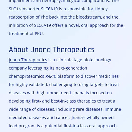
impairment and neuropsychological complications. The
SLC transporter SLC6A19 is responsible for kidney
reabsorption of Phe back into the bloodstream, and the
inhibition of SLC6A19 offers a novel, oral approach for the
treatment of PKU.
About Jnana Therapeutics
Jnana Therapeutics
is a clinical-stage biotechnology
company leveraging its next-generation
chemoproteomics
RAPID
platform to discover medicines
for highly validated, challenging-to-drug targets to treat
diseases with high unmet need. Jnana is focused on
developing first- and best-in-class therapies to treat a
wide range of diseases, including rare diseases, immune-
mediated diseases and cancer. Jnana’s wholly owned
lead program is a potential first-in-class oral approach,