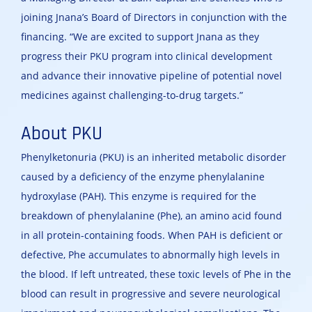
joining Jnana’s Board of Directors in conjunction with the
financing. “We are excited to support Jnana as they
progress their PKU program into clinical development
and advance their innovative pipeline of potential novel
medicines against challenging-to-drug targets.”
About PKU
Phenylketonuria (PKU) is an inherited metabolic disorder
caused by a deficiency of the enzyme phenylalanine
hydroxylase (PAH). This enzyme is required for the
breakdown of phenylalanine (Phe), an amino acid found
in all protein-containing foods. When PAH is deficient or
defective, Phe accumulates to abnormally high levels in
the blood. If left untreated, these toxic levels of Phe in the
blood can result in progressive and severe neurological