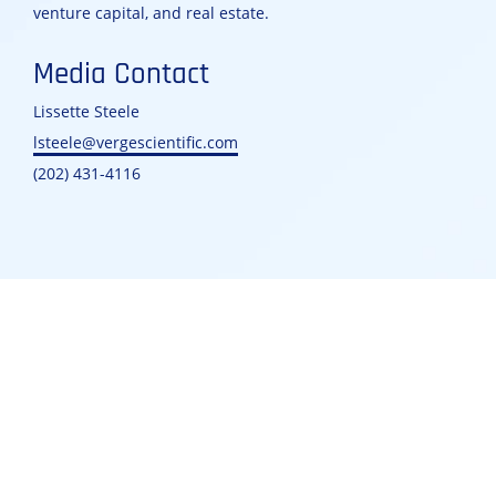
venture capital, and real estate.
Media Contact
Lissette Steele
lsteele@vergescientific.com
(202) 431-4116