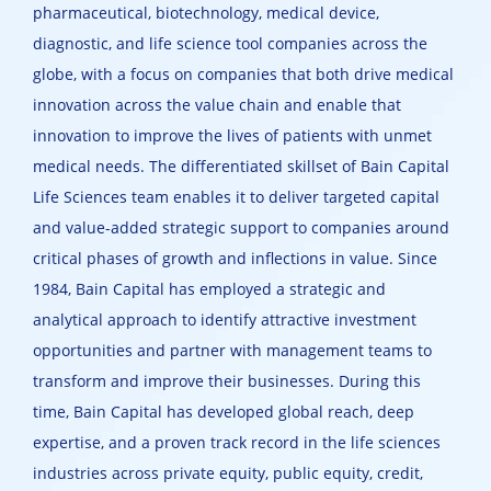
pharmaceutical, biotechnology, medical device,
diagnostic, and life science tool companies across the
globe, with a focus on companies that both drive medical
innovation across the value chain and enable that
innovation to improve the lives of patients with unmet
medical needs. The differentiated skillset of Bain Capital
Life Sciences team enables it to deliver targeted capital
and value-added strategic support to companies around
critical phases of growth and inflections in value. Since
1984, Bain Capital has employed a strategic and
analytical approach to identify attractive investment
opportunities and partner with management teams to
transform and improve their businesses. During this
time, Bain Capital has developed global reach, deep
expertise, and a proven track record in the life sciences
industries across private equity, public equity, credit,