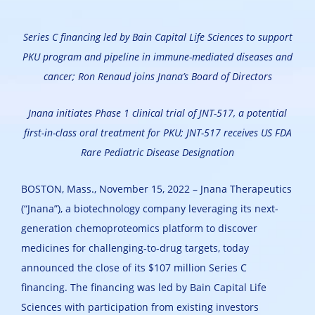
Series C financing led by Bain Capital Life Sciences to support
PKU program and pipeline in immune-mediated diseases and
cancer; Ron Renaud joins Jnana’s Board of Directors
Jnana initiates Phase 1 clinical trial of JNT-517, a potential
first-in-class oral treatment for PKU; JNT-517 receives US FDA
Rare Pediatric Disease Designation
BOSTON, Mass., November 15, 2022 – Jnana Therapeutics
(“Jnana”), a biotechnology company leveraging its next-
generation chemoproteomics platform to discover
medicines for challenging-to-drug targets, today
announced the close of its $107 million Series C
financing. The financing was led by Bain Capital Life
Sciences with participation from existing investors