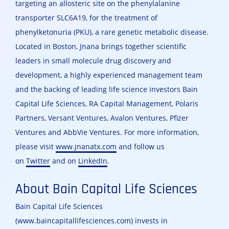
targeting an allosteric site on the phenylalanine
transporter SLC6A19, for the treatment of
phenylketonuria (PKU), a rare genetic metabolic disease.
Located in Boston, Jnana brings together scientific
leaders in small molecule drug discovery and
development, a highly experienced management team
and the backing of leading life science investors Bain
Capital Life Sciences, RA Capital Management, Polaris
Partners, Versant Ventures, Avalon Ventures, Pfizer
Ventures and AbbVie Ventures. For more information,
please visit
www.jnanatx.com
and follow us
on
Twitter
and on
LinkedIn
.
About Bain Capital Life Sciences
Bain Capital Life Sciences
(www.baincapitallifesciences.com) invests in