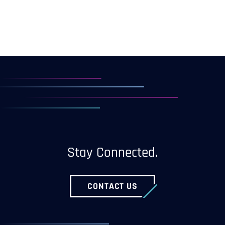
Stay Connected.
CONTACT US